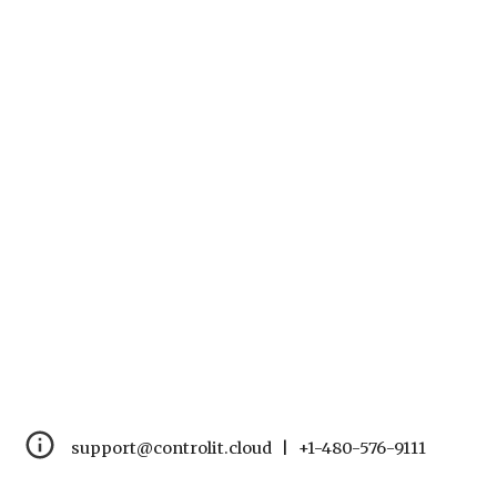
support@controlit.cloud   |   +1-480-576-9111