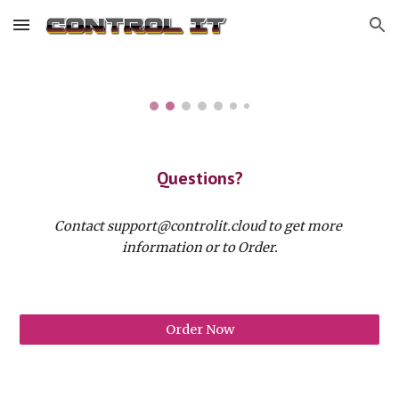
Skip to main content
Skip to navigation
Questions?
Contact support@controlit.cloud to get more 
information or to Order.
Order Now